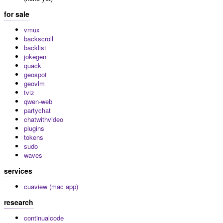
for sale
vmux
backscroll
backlist
jokegen
quack
geospot
geovlm
tviz
qwen-web
partychat
chatwithvideo
plugins
tokens
sudo
waves
services
cuaview (mac app)
research
continualcode