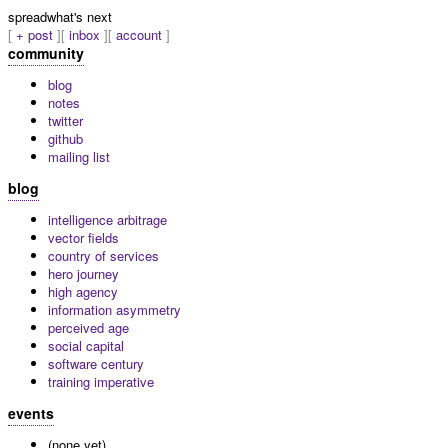
spread
what's next
+ post
inbox
account
community
blog
notes
twitter
github
mailing list
blog
intelligence arbitrage
vector fields
country of services
hero journey
high agency
information asymmetry
perceived age
social capital
software century
training imperative
events
(none yet)