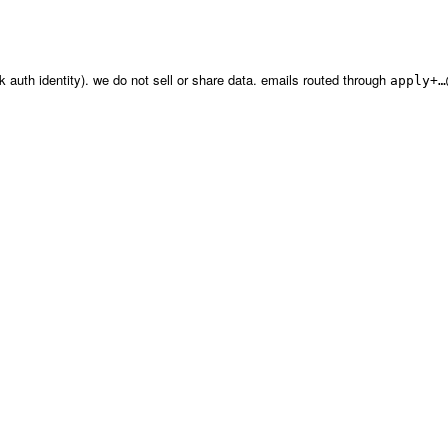
erk auth identity). we do not sell or share data. emails routed through
apply+…