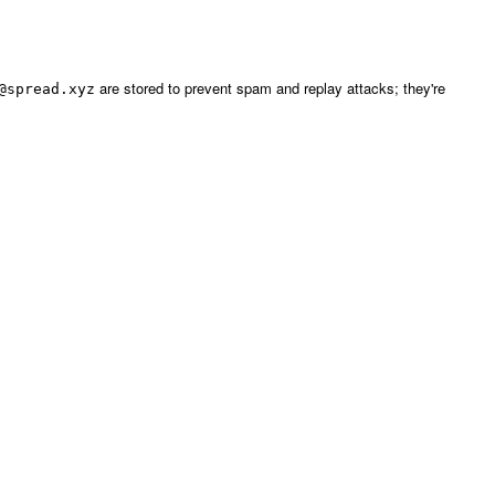
are stored to prevent spam and replay attacks; they're
@spread.xyz