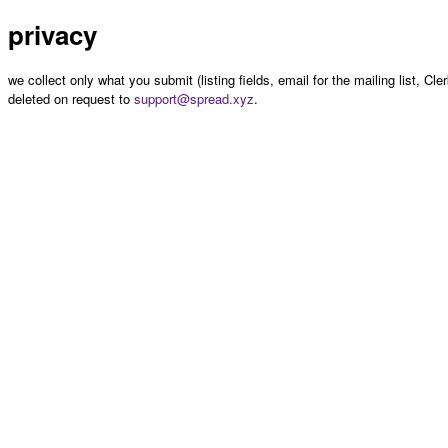
privacy
we collect only what you submit (listing fields, email for the mailing list, Cl
deleted on request to
support@spread.xyz
.